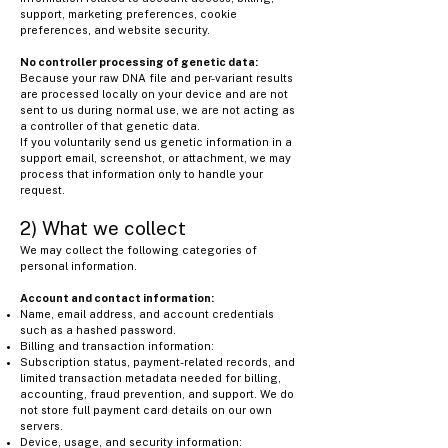
support, marketing preferences, cookie
preferences, and website security.
No controller processing of genetic data:
Because your raw DNA file and per-variant results
are processed locally on your device and are not
sent to us during normal use, we are not acting as
a controller of that genetic data.
If you voluntarily send us genetic information in a
support email, screenshot, or attachment, we may
process that information only to handle your
request.
2) What we collect
We may collect the following categories of
personal information.
Account and contact information:
Name, email address, and account credentials
such as a hashed password.
Billing and transaction information:
Subscription status, payment-related records, and
limited transaction metadata needed for billing,
accounting, fraud prevention, and support. We do
not store full payment card details on our own
servers.
Device, usage, and security information: