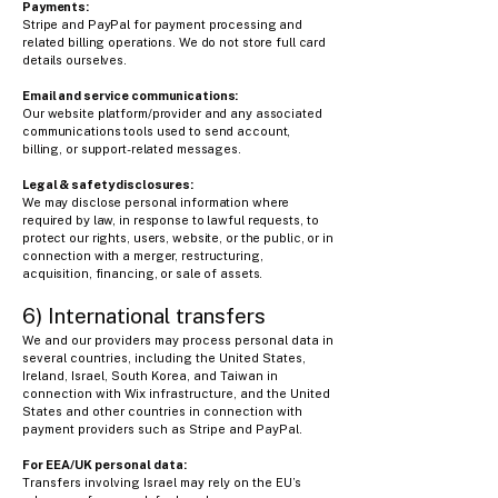
Payments:
Stripe and PayPal for payment processing and
related billing operations. We do not store full card
details ourselves.
Email and service communications:
Our website platform/provider and any associated
communications tools used to send account,
billing, or support-related messages.
Legal & safety disclosures:
We may disclose personal information where
required by law, in response to lawful requests, to
protect our rights, users, website, or the public, or in
connection with a merger, restructuring,
acquisition, financing, or sale of assets.
6) International transfers
We and our providers may process personal data in
several countries, including the United States,
Ireland, Israel, South Korea, and Taiwan in
connection with Wix infrastructure, and the United
States and other countries in connection with
payment providers such as Stripe and PayPal.
For EEA/UK personal data:
Transfers involving Israel may rely on the EU’s