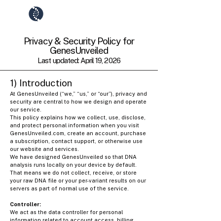
GenesUnveiled
Privacy & Security Policy for
GenesUnveiled
Last updated: April 19, 2026
1) Introduction
At GenesUnveiled (“we,” “us,” or “our”), privacy and
security are central to how we design and operate
our service.
This policy explains how we collect, use, disclose,
and protect personal information when you visit
GenesUnveiled.com, create an account, purchase
a subscription, contact support, or otherwise use
our website and services.
We have designed GenesUnveiled so that DNA
analysis runs locally on your device by default.
That means we do not collect, receive, or store
your raw DNA file or your per-variant results on our
servers as part of normal use of the service.
Controller:
We act as the data controller for personal
information related to account access, billing,