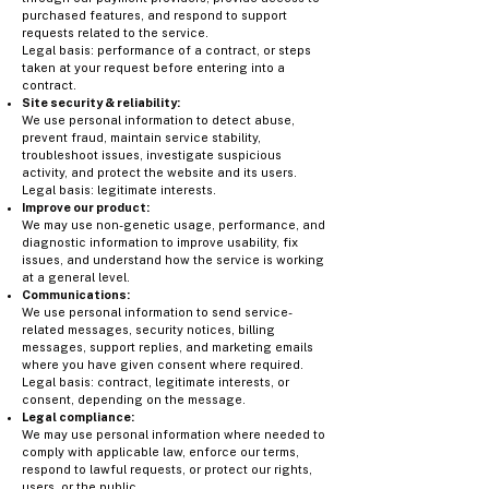
purchased features, and respond to support
requests related to the service.
Legal basis: performance of a contract, or steps
taken at your request before entering into a
contract.
Site security & reliability:
We use personal information to detect abuse,
prevent fraud, maintain service stability,
troubleshoot issues, investigate suspicious
activity, and protect the website and its users.
Legal basis: legitimate interests.
Improve our product:
We may use non-genetic usage, performance, and
diagnostic information to improve usability, fix
issues, and understand how the service is working
at a general level.
Communications:
We use personal information to send service-
related messages, security notices, billing
messages, support replies, and marketing emails
where you have given consent where required.
Legal basis: contract, legitimate interests, or
consent, depending on the message.
Legal compliance:
We may use personal information where needed to
comply with applicable law, enforce our terms,
respond to lawful requests, or protect our rights,
users, or the public.