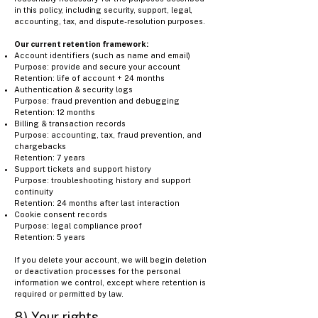
in this policy, including security, support, legal,
accounting, tax, and dispute-resolution purposes.
Our current retention framework:
Account identifiers (such as name and email)
Purpose: provide and secure your account
Retention: life of account + 24 months
Authentication & security logs
Purpose: fraud prevention and debugging
Retention: 12 months
Billing & transaction records
Purpose: accounting, tax, fraud prevention, and
chargebacks
Retention: 7 years
Support tickets and support history
Purpose: troubleshooting history and support
continuity
Retention: 24 months after last interaction
Cookie consent records
Purpose: legal compliance proof
Retention: 5 years
If you delete your account, we will begin deletion
or deactivation processes for the personal
information we control, except where retention is
required or permitted by law.
8) Your rights