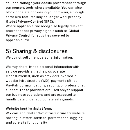
You can manage your cookie preferences through
our consent tools where available. You can also
block or delete cookies in your browser, although
some site features may no longer work properly.
Global Privacy Control (GPC):
Where applicable, we recognize legally relevant
browser-based privacy signals such as Global
Privacy Control for activities covered by
applicable law.
5) Sharing & disclosures
We do not sell or rent personal information.
We may share limited personal information with
service providers that help us operate
GenesUnveiled, such as providers involved in
website infrastructure (WIX), payments (Stripe,
PayPal), communications, security, or professional
support. These providers are used only to support
our business operations and are expected to
handle data under appropriate safeguards.
Website hosting & platform:​​
Wix.com and related Wix infrastructure for website
hosting, platform services, performance, logging,
and core site functionality.