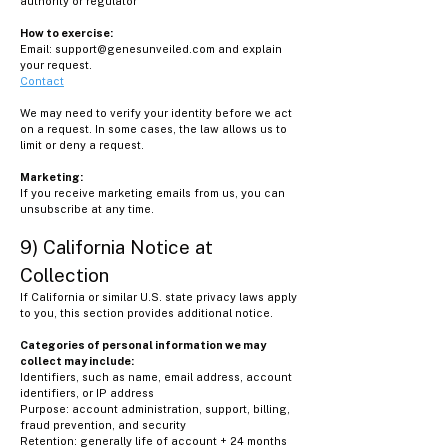
authority or regulator
How to exercise:
Email:
support@genesunveiled.com
and explain
your request.
Contact
We may need to verify your identity before we act
on a request. In some cases, the law allows us to
limit or deny a request.
Marketing:
If you receive marketing emails from us, you can
unsubscribe at any time.
9) California Notice at
Collection
If California or similar U.S. state privacy laws apply
to you, this section provides additional notice.
Categories of personal information we may
collect may include:
Identifiers, such as name, email address, account
identifiers, or IP address
Purpose: account administration, support, billing,
fraud prevention, and security
Retention: generally life of account + 24 months