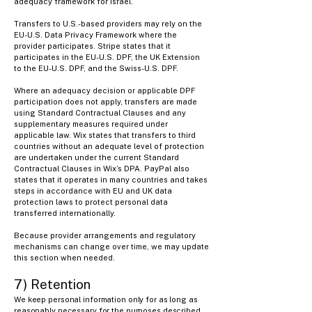
adequacy framework for Israel.
Transfers to U.S.-based providers may rely on the
EU-U.S. Data Privacy Framework where the
provider participates. Stripe states that it
participates in the EU-U.S. DPF, the UK Extension
to the EU-U.S. DPF, and the Swiss-U.S. DPF.
Where an adequacy decision or applicable DPF
participation does not apply, transfers are made
using Standard Contractual Clauses and any
supplementary measures required under
applicable law. Wix states that transfers to third
countries without an adequate level of protection
are undertaken under the current Standard
Contractual Clauses in Wix’s DPA. PayPal also
states that it operates in many countries and takes
steps in accordance with EU and UK data
protection laws to protect personal data
transferred internationally.
Because provider arrangements and regulatory
mechanisms can change over time, we may update
this section when needed.
7) Retention
​We keep personal information only for as long as
reasonably necessary for the purposes described