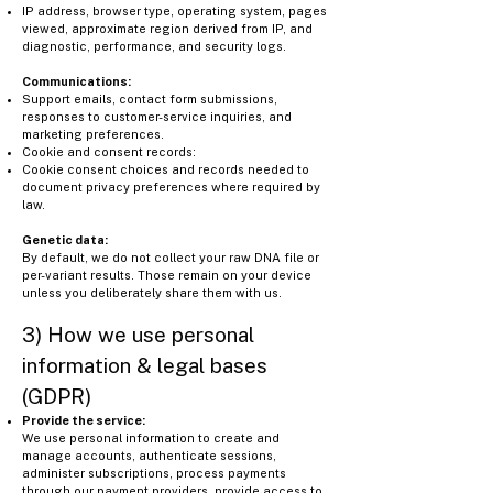
IP address, browser type, operating system, pages
viewed, approximate region derived from IP, and
diagnostic, performance, and security logs.
Communications:
Support emails, contact form submissions,
responses to customer-service inquiries, and
marketing preferences.
Cookie and consent records:
Cookie consent choices and records needed to
document privacy preferences where required by
law.
Genetic data:
By default, we do not collect your raw DNA file or
per-variant results. Those remain on your device
unless you deliberately share them with us.
3) How we use personal
information & legal bases
(GDPR)
Provide the service:
We use personal information to create and
manage accounts, authenticate sessions,
administer subscriptions, process payments
through our payment providers, provide access to