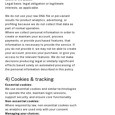
Legal basis: legal obligation or legitimate
interests, as applicable.
We do not use your raw DNA file or per-variant
results for product analytics, advertising, or
profiling because we do not collect that data as
part of normal operation.
Where we collect personal information in order to
create or maintain your account, process
payments, or provide purchased features, that
information is necessary to provide the service. If
you do not provide it, we may not be able to create
your account, process your purchase, or give you
access to the relevant features. We do not make
decisions producing legal or similarly significant
effects based solely on automated processing of
the personal information described in this policy.
4) Cookies & tracking
Essential cookies:
We use essential cookies and similar technologies
to operate the site, maintain login sessions,
support security, and ensure core functionality.
Non-essential cookies:
Where required by law, non-essential cookies such
as analytics are used only with your consent.
Managing your choices: