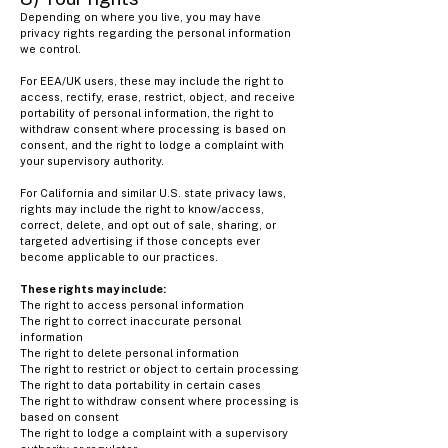
Depending on where you live, you may have
privacy rights regarding the personal information
we control.
For EEA/UK users, these may include the right to
access, rectify, erase, restrict, object, and receive
portability of personal information, the right to
withdraw consent where processing is based on
consent, and the right to lodge a complaint with
your supervisory authority.
For California and similar U.S. state privacy laws,
rights may include the right to know/access,
correct, delete, and opt out of sale, sharing, or
targeted advertising if those concepts ever
become applicable to our practices.
These rights may include:
The right to access personal information
The right to correct inaccurate personal
information
The right to delete personal information
The right to restrict or object to certain processing
The right to data portability in certain cases
The right to withdraw consent where processing is
based on consent
The right to lodge a complaint with a supervisory