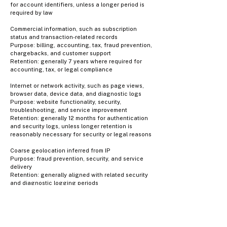
for account identifiers, unless a longer period is
required by law
Commercial information, such as subscription
status and transaction-related records
Purpose: billing, accounting, tax, fraud prevention,
chargebacks, and customer support
Retention: generally 7 years where required for
accounting, tax, or legal compliance
Internet or network activity, such as page views,
browser data, device data, and diagnostic logs
Purpose: website functionality, security,
troubleshooting, and service improvement
Retention: generally 12 months for authentication
and security logs, unless longer retention is
reasonably necessary for security or legal reasons
Coarse geolocation inferred from IP
Purpose: fraud prevention, security, and service
delivery
Retention: generally aligned with related security
and diagnostic logging periods
Account credentials and related security
information
Purpose: authentication, account protection, and
fraud prevention