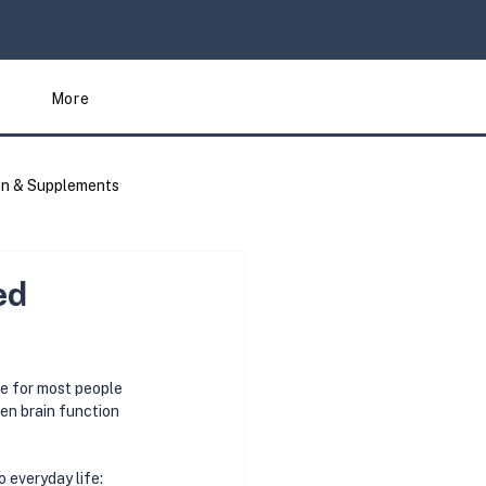
More
on & Supplements
Articles
ed
le for most people
en brain function 
 everyday life: 