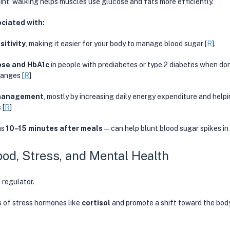
nt, walking helps muscles use glucose and fats more efficiently. 
ociated with:
sitivity
, making it easier for your body to manage blood sugar [
R
]. 
ose and HbA1c
 in people with prediabetes or type 2 diabetes when do
hanges [
R
]
management
, mostly by increasing daily energy expenditure and helpi
 [
R
]
s 
10–15 minutes after meals
—can help blunt blood sugar spikes in 
ood, Stress, and Mental Health
s regulator.
s of stress hormones like 
cortisol
 and promote a shift toward the body