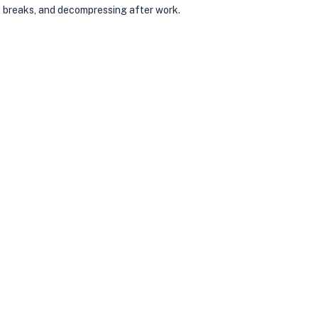
t breaks, and decompressing after work.