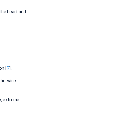
the heart and 
on [
R
]. 
therwise 
, extreme 