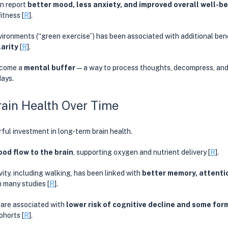
n report 
better mood, less anxiety, and improved overall well-b
fitness
[
R
]. 
vironments (“green exercise”) has been associated with additional bene
arity 
[
R
]. 
ecome a 
mental buffer
—a way to process thoughts, decompress, and 
ays. 
ain Health Over Time
ful investment in long-term brain health.
ood flow to the brain
, supporting oxygen and nutrient delivery [
R
]. 
ity, including walking, has been linked with 
better memory, attentio
in many studies [
R
]. 
 are associated with 
lower risk of cognitive decline and some fo
ohorts [
R
]. 