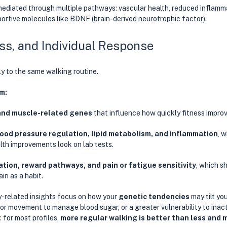
mediated through multiple pathways: vascular health, reduced inflamma
portive molecules like BDNF (brain-derived neurotrophic factor). 
ess, and Individual Response
y to the same walking routine. 
m:
and muscle-related genes
 that influence how quickly fitness improv
ood pressure regulation, lipid metabolism, and inflammation
, 
th improvements look on lab tests. 
ation, reward pathways, and pain or fatigue sensitivity
, which s
in as a habit. 
y-related insights focus on how your 
genetic tendencies
 may tilt y
for movement to manage blood sugar, or a greater vulnerability to inacti
 for most profiles, 
more regular walking is better than less and 