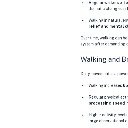
Regular walkers ofte
dramatic changes in 
Walking in natural en
relief and mental cl
Over time, walking can b
system after demanding d
Walking and Br
Daily movement is a power
Walking increases 
bl
Regular physical activ
processing speed
 
Higher activity levels
large observational c