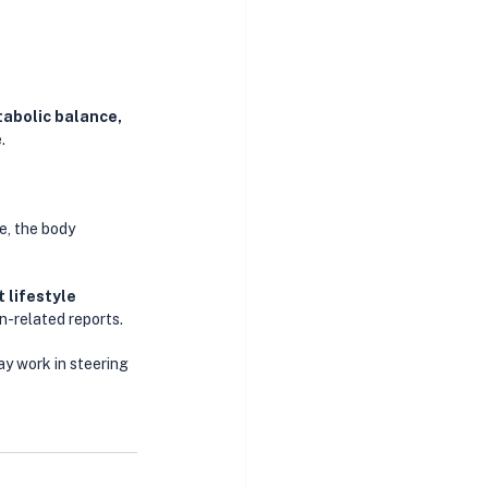
tabolic balance, 
. 
, the body 
 lifestyle 
n-related reports. 
ay work in steering 