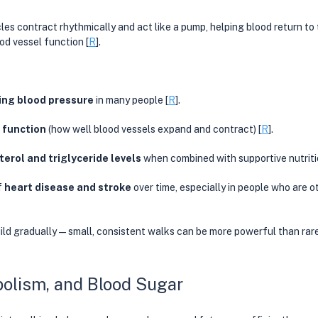
es contract rhythmically and act like a pump, helping blood return to 
od vessel function [
R
].
ing blood pressure
 in many people [
R
].  
 function
 (how well blood vessels expand and contract) [
R
]. 
terol and triglyceride levels
 when combined with supportive nutriti
 
heart disease and stroke
 over time, especially in people who are o
ild gradually—small, consistent walks can be more powerful than rare
olism, and Blood Sugar