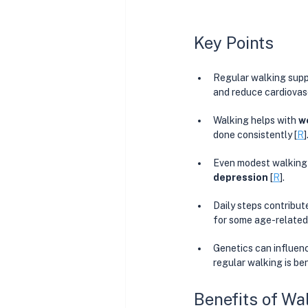
Key Points
Regular walking supp
and reduce cardiovasc
Walking helps with 
w
done consistently [
R
]
Even modest walking r
depression 
[
R
]. 
Daily steps contribute
for some age-related 
Genetics can influenc
regular walking is be
Benefits of Wa