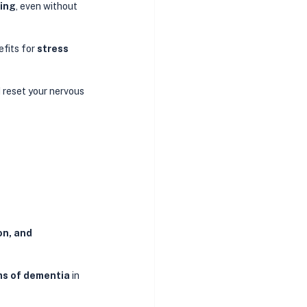
eing
, even without 
fits for 
stress 
reset your nervous 
n, and 
rms of dementia
 in 