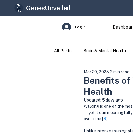
GenesUnveiled
Dashboar
Log In
All Posts
Brain & Mental Health
Mar 20, 2025
3 min read
Longevity
Genes & Variants
Benefits of
Health
Updated:
5 days ago
Walking is one of the most
—yet it can meaningfully 
over time [
R
].
Unlike intense training pla