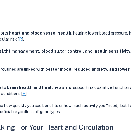
orts 
heart and blood vessel health
, helping lower blood pressure, i
ular risk [
R
]. 
eight management, blood sugar control, and insulin sensitivity
. 
outines are linked with 
better mood, reduced anxiety, and lower r
 to 
brain health and healthy aging
, supporting cognitive function 
conditions [
R
]. 
e how quickly you see benefits or how much activity you “need,” but f
neficial regardless of genotypes. 
lking For Your Heart and Circulation