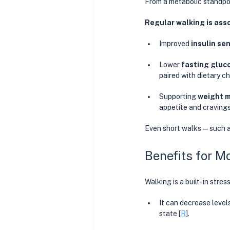
From a metabolic standpoi
Regular walking is ass
Improved 
insulin sen
Lower 
fasting gluc
paired with dietary c
Supporting 
weight 
appetite and cravings
Even short walks—such a
Benefits for M
Walking is a built-in stres
It can decrease level
state
[
R
]. 