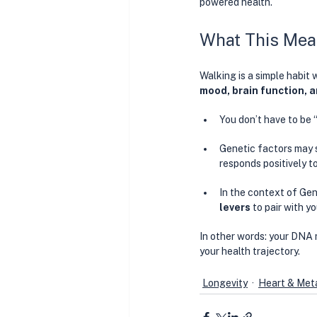
powered health. 
What This Mea
Walking is a simple habit 
mood, brain function, 
You don’t have to be 
Genetic factors may 
responds positively t
In the context of Gen
levers
 to pair with y
In other words: your DNA m
your health trajectory.
Longevity
Heart & Meta