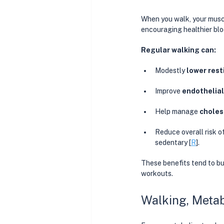
When you walk, your muscl
encouraging healthier blo
Regular walking can:
Modestly 
lower rest
Improve 
endothelial
Help manage 
choles
Reduce overall risk of
sedentary [
R
]. 
These benefits tend to bu
workouts.
Walking, Metab