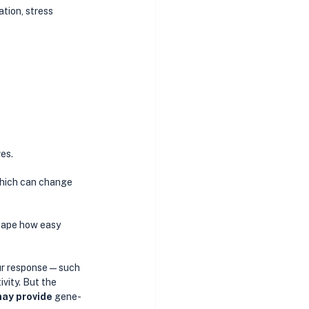
tion, stress 
es. 
which can change 
hape how easy 
our response—such 
vity. But the 
may provide 
gene-