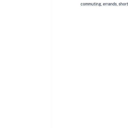
commuting, errands, shor