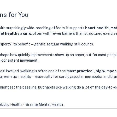
ns for You
with surprisingly wide-reaching effects: it supports 
heart health, me
and healthy aging
, often with fewer barriers than structured exercise
“sporty” to benefit—gentle, regular walking still counts.
shape how quickly improvements show up on paper, but for most people
o consistent movement. 
esUnveiled, walking is often one of the 
most practical, high-impact
our genetic insights—especially for cardiovascular, metabolic, and brai
ight set the baseline, but habits like walking do a lot of the day-to-d
bolic Health
Brain & Mental Health