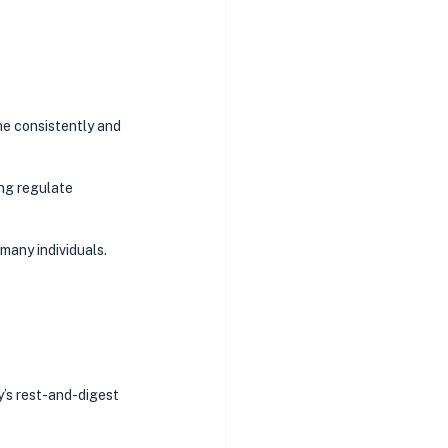
ne consistently and 
ng regulate 
many individuals. 
’s rest-and-digest 