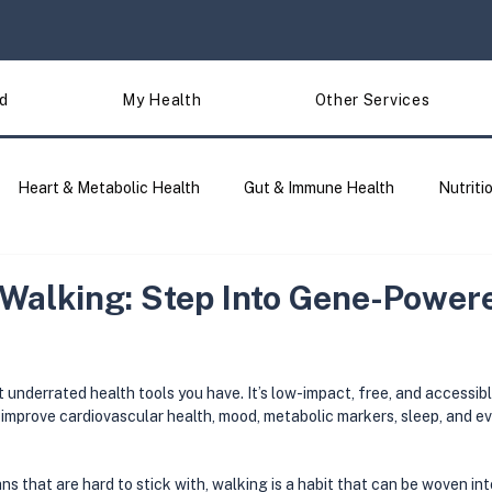
d
My Health
Other Services
Heart & Metabolic Health
Gut & Immune Health
Nutriti
Traits & Lifestyle
Site Updates
DNA Analysis & Tools 
 Walking: Step Into Gene-Power
 underrated health tools you have. It’s low-impact, free, and accessib
improve cardiovascular health, mood, metabolic markers, sleep, and ev
ns that are hard to stick with, walking is a habit that can be woven into