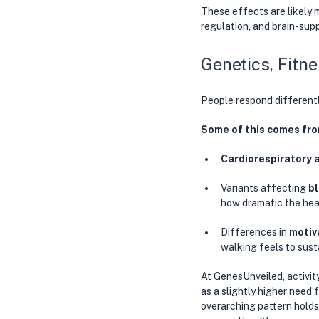
These effects are likely 
regulation, and brain-sup
Genetics, Fitn
People respond differentl
Some of this comes fro
Cardiorespiratory 
Variants affecting 
bl
how dramatic the heal
Differences in 
motiv
walking feels to susta
At GenesUnveiled, activit
as a slightly higher need 
overarching pattern holds: