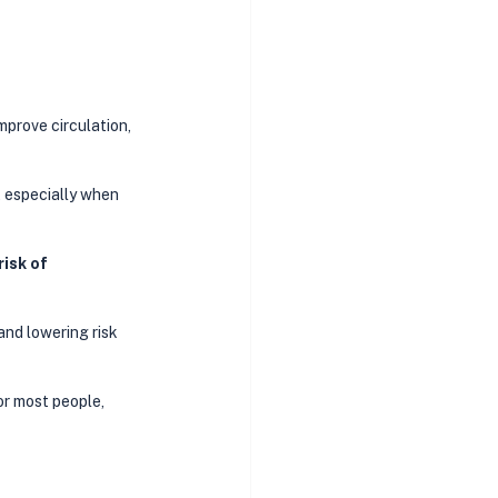
mprove circulation, 
, especially when 
isk of 
and lowering risk 
or most people, 