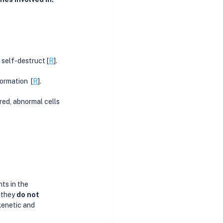
 self-destruct [
R
].
ormation  [
R
].
aired, abnormal cells 
ts in the 
 they 
do not 
genetic and 