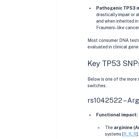
Pathogenic TP53 m
drastically impair or
and when inherited in
Fraumeni–like cancer 
Most consumer DNA tests 
evaluated in clinical gene
Key TP53 SNPs
Below is one of the more 
switches.
rs1042522 – Arg
Functional impact:
The 
arginine (A
systems [
R
, 
R
, 
R
].