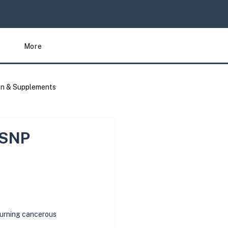
More
on & Supplements
Articles
 SNP
 turning cancerous 