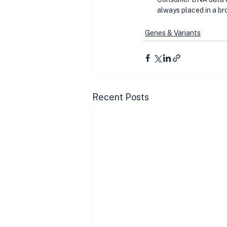
always placed in a br
Genes & Variants
Recent Posts