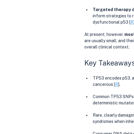
Targeted therapy 
inform strategies to r
dysfunctional p53 [
R
At present, however, 
most
are usually small, and the
overall clinical context.
Key Takeaway
TP53 encodes p53, a 
cancerous [
R
].
Common TP53 SNPs (li
deterministic mutatio
Rare, clearly damagi
syndromes when inher
Consumer DNA data ca