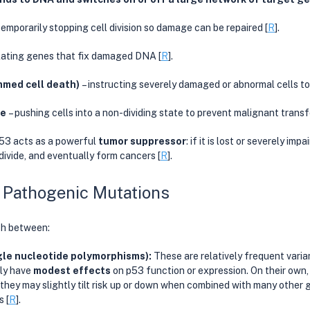
 temporarily stopping cell division so damage can be repaired [
R
].
lating genes that fix damaged DNA [
R
].
med cell death)
 – instructing severely damaged or abnormal cells to
ce
 – pushing cells into a non-dividing state to prevent malignant transf
53 acts as a powerful 
tumor suppressor
: if it is lost or severely imp
 divide, and eventually form cancers [
R
].
 Pathogenic Mutations
ish between:
e nucleotide polymorphisms): 
These are relatively frequent varian
ly have 
modest effects
 on p53 function or expression. On their own,
t they may slightly tilt risk up or down when combined with many other 
 [
R
].