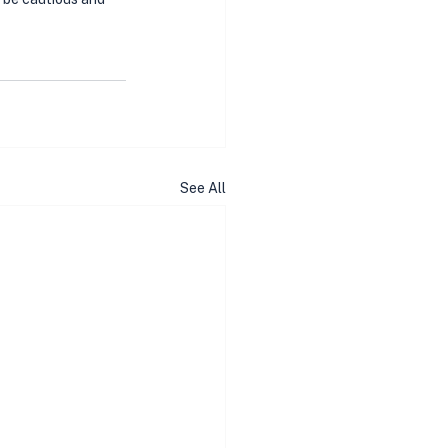
See All