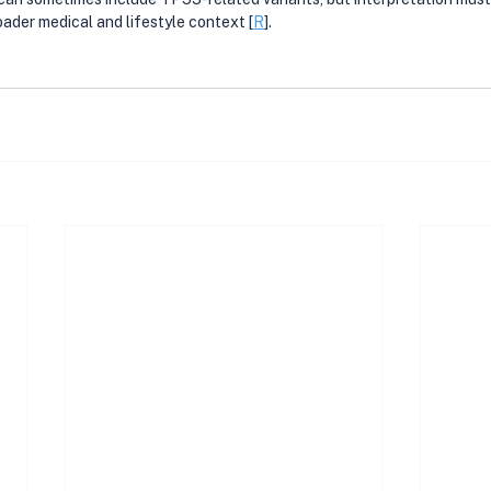
oader medical and lifestyle context [
R
].