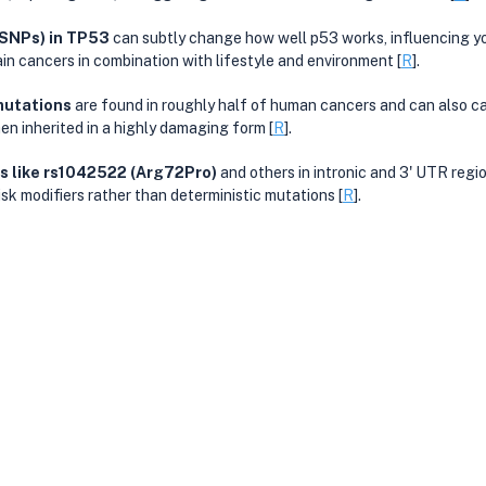
(SNPs) in TP53
 can subtly change how well p53 works, influencing yo
ain cancers in combination with lifestyle and environment [
R
].
mutations
 are found in roughly half of human cancers and can also ca
n inherited in a highly damaging form [
R
].
like rs1042522 (Arg72Pro)
 and others in intronic and 3' UTR regi
isk modifiers rather than deterministic mutations [
R
].