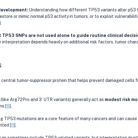
development: 
Understanding how different TP53 variants alter p53 
estore or mimic normal p53 activity in tumors, or to exploit vulnerabilit
].
 TP53 SNPs are not used alone to guide routine clinical decis
ir interpretation depends heavily on additional risk factors, tumor chara
s
central tumor-suppressor protein that helps prevent damaged cells 
ke Arg72Pro and 3′ UTR variants) generally act as 
modest risk mo
ns [
R
].
ng TP53 mutations are a core feature of many cancers and can cause 
ited [
R
].
n sometimes include TP53-related variants, but interpretation must