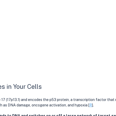
 in Your Cells
17 (17p13.1) and encodes the p53 protein, a transcription factor that 
uch as DNA damage, oncogene activation, and hypoxia [
R
].
nds to DNA and switches on or off a large network of target gen