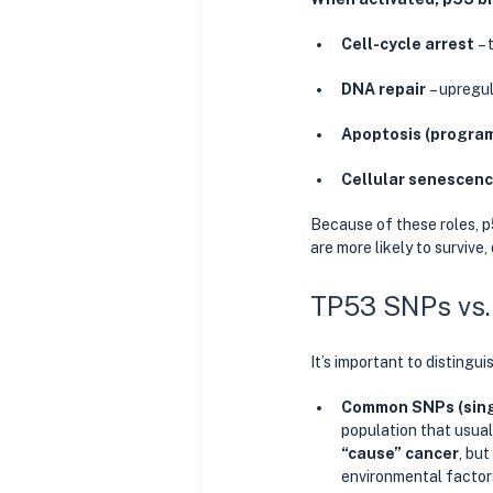
Cell-cycle arrest
 –
DNA repair
 – upregu
Apoptosis (program
Cellular senescen
Because of these roles, p
are more likely to survive,
TP53 SNPs vs.
It’s important to distingu
Common SNPs (singl
population that usual
“cause” cancer
, bu
environmental factors