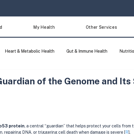
d
My Health
Other Services
Heart & Metabolic Health
Gut & Immune Health
Nutriti
Traits & Lifestyle
Site Updates
DNA Analysis & Tools 
Guardian of the Genome and Its
p53 protein
, a central “guardian” that helps protect your cells from
on, repairing DNA, or triggering cell death when damage is severe [
R
].