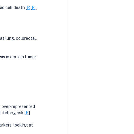
id cell death [
R
, 
R
, 
as lung, colorectal, 
is in certain tumor 
 over-represented 
ifelong risk [
R
]. 
kers, looking at 