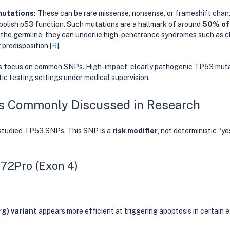
utations: 
These can be rare missense, nonsense, or frameshift chan
 abolish p53 function. Such mutations are a hallmark of around 
50% of
 the germline, they can underlie high-penetrance syndromes such as cl
predisposition [
R
].
focus on common SNPs. High-impact, clearly pathogenic TP53 mutati
tic testing settings under medical supervision. 
 Commonly Discussed in Research
studied TP53 SNPs. This SNP is a 
risk modifier
, not deterministic “y
72Pro (Exon 4)
rg) variant
 appears more efficient at triggering apoptosis in certain 
 