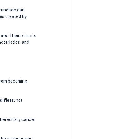
function can 
ies created by 
ions
. Their effects 
cteristics, and 
from becoming 
difiers
, not 
hereditary cancer 
 be cautious and 