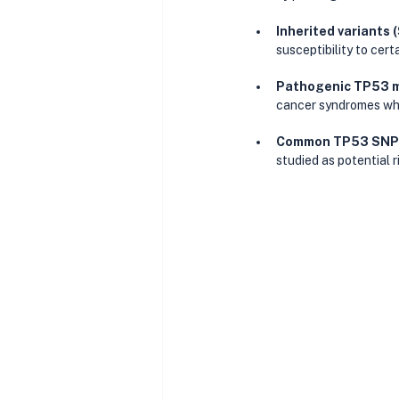
Inherited variants 
susceptibility to cert
Pathogenic TP53 
cancer syndromes whe
Common TP53 SNPs 
studied as potential r