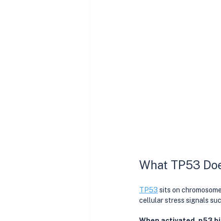
What TP53 Does
TP53
 sits on chromosome 
cellular stress signals s
When activated, p53 bi