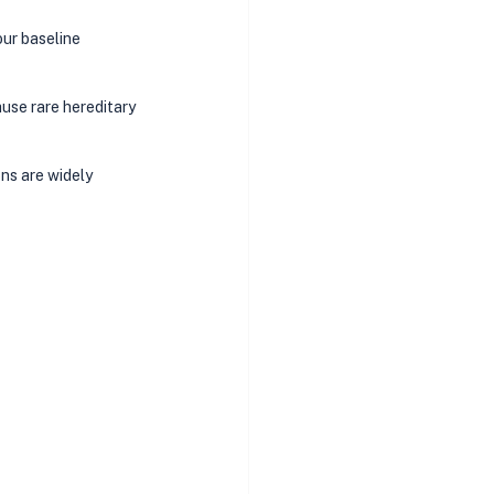
ur baseline 
use rare hereditary 
ons are widely 