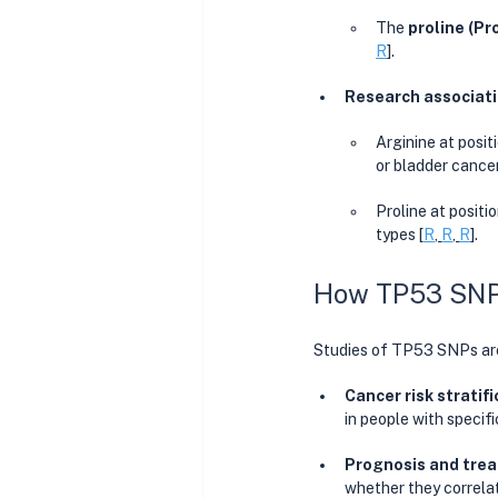
The 
proline (Pr
R
]. 
Research associatio
Arginine at posit
or bladder cancer
Proline at positi
types [
R
, 
R
, 
R
]. 
How TP53 SNP R
Studies of TP53 SNPs are
Cancer risk stratifi
in people with specif
Prognosis and trea
whether they correlat