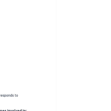
responds to 
es involved in: