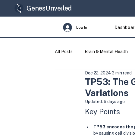
GenesUnveiled
Dashboar
Log In
All Posts
Brain & Mental Health
Dec 22, 2024
3 min read
Longevity
Genes & Variants
TP53: The 
Variations
Updated:
6 days ago
Key Points
TP53 encodes the 
by pausing cell divisi