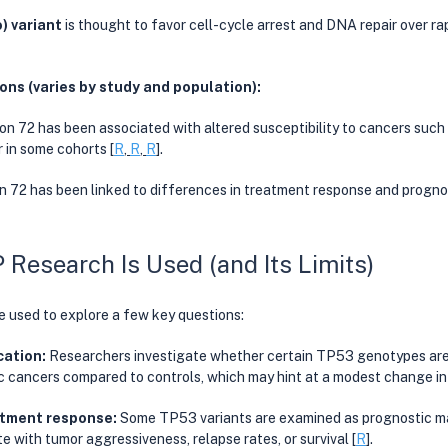
o) variant
 is thought to favor cell-cycle arrest and DNA repair over rap
ns (varies by study and population):
ion 72 has been associated with altered susceptibility to cancers such 
 in some cohorts [
R
, 
R
, 
R
]. 
on 72 has been linked to differences in treatment response and prognos
esearch Is Used (and Its Limits)
 used to explore a few key questions:
cation: 
Researchers investigate whether certain TP53 genotypes are
ic cancers compared to controls, which may hint at a modest change in l
tment response: 
Some TP53 variants are examined as prognostic mar
e with tumor aggressiveness, relapse rates, or survival [
R
].