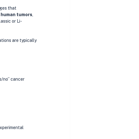
ges that 
 human tumors
, 
assic or Li-
ons are typically 
es/no” cancer 
experimental 