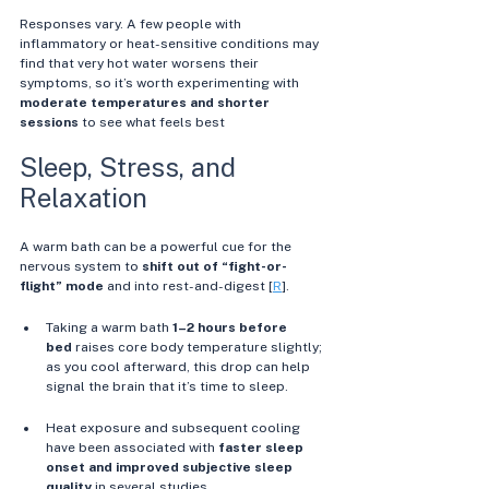
Responses vary. A few people with 
inflammatory or heat-sensitive conditions may 
find that very hot water worsens their 
symptoms, so it’s worth experimenting with 
moderate temperatures and shorter 
sessions
 to see what feels best
Sleep, Stress, and 
Relaxation
A warm bath can be a powerful cue for the 
nervous system to 
shift out of “fight-or-
flight” mode
 and into rest-and-digest [
R
].
Taking a warm bath 
1–2 hours before 
bed
 raises core body temperature slightly; 
as you cool afterward, this drop can help 
signal the brain that it’s time to sleep. 
Heat exposure and subsequent cooling 
have been associated with 
faster sleep 
onset and improved subjective sleep 
quality
 in several studies. 