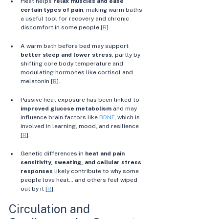
Heat helps 
relax muscles and ease 
certain types of pain
, making warm baths 
a useful tool for recovery and chronic 
discomfort in some people [
R
]. 
A warm bath before bed may support 
better sleep and lower stress
, partly by 
shifting core body temperature and 
modulating hormones like cortisol and 
melatonin [
R
]. 
Passive heat exposure has been linked to 
improved glucose metabolism
 and may 
influence brain factors like 
BDNF
, which is 
involved in learning, mood, and resilience 
[
R
]. 
Genetic differences in 
heat and pain 
sensitivity, sweating, and cellular stress 
responses
 likely contribute to why some 
people love heat… and others feel wiped 
out by it [
R
].
Circulation and 