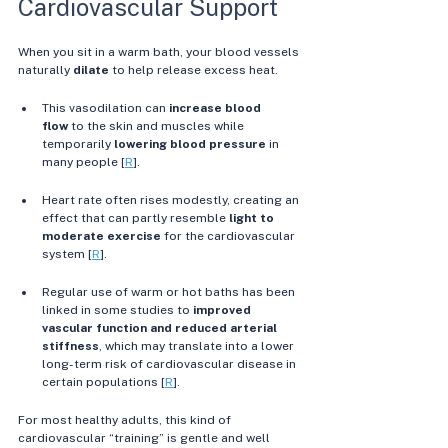
Cardiovascular Support
When you sit in a warm bath, your blood vessels 
naturally 
dilate
 to help release excess heat.
This vasodilation can 
increase blood 
flow
 to the skin and muscles while 
temporarily 
lowering blood pressure
 in 
many people [
R
]. 
Heart rate often rises modestly, creating an 
effect that can partly resemble 
light to 
moderate exercise
 for the cardiovascular 
system [
R
]. 
Regular use of warm or hot baths has been 
linked in some studies to 
improved 
vascular function and reduced arterial 
stiffness
, which may translate into a lower 
long-term risk of cardiovascular disease in 
certain populations [
R
]. 
For most healthy adults, this kind of 
cardiovascular “training” is gentle and well 