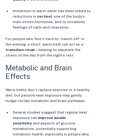
Immersion in warm water has been linked to 
reductions in 
cortisol
, one of the body’s 
main stress hormones, and to increased 
feelings of calm and relaxation. 
For people who find it hard to “switch off” in 
the evening, a short, warm bath can act as a 
transition ritual
—helping to separate the 
stress of the day from the night’s rest.
Metabolic and Brain 
Effects
Warm baths don’t replace exercise or a healthy 
diet, but passive heat exposure may gently 
nudge certain metabolic and brain pathways.
Several studies suggest that regular heat 
exposure can 
improve insulin 
sensitivity
 and aspects of glucose 
metabolism, potentially supporting 
metabolic health, especially in people who 