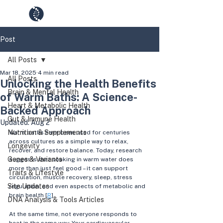
GenesUnveiled
Post
All Posts
Mar 18, 2025
4 min read
All Posts
Unlocking the Health Benefits
Brain & Mental Health
of Warm Baths: A Science-
Heart & Metabolic Health
Backed Approach
Gut & Immune Health
Updated:
Aug 2
Nutrition & Supplements
Warm baths have been used for centuries 
across cultures as a simple way to relax, 
Longevity
recover, and restore balance. Today, research 
Genes & Variants
suggests that soaking in warm water does 
more than just feel good – it can support 
Traits & Lifestyle
circulation, muscle recovery, sleep, stress 
Site Updates
regulation, and even aspects of metabolic and 
brain health [
R
].
DNA Analysis & Tools Articles
At the same time, not everyone responds to 