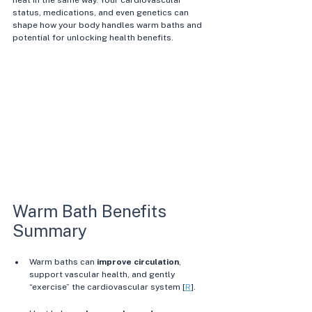
heat in the same way. Your cardiovascular 
status, medications, and even genetics can 
shape how your body handles warm baths and 
potential for unlocking health benefits.
Warm Bath Benefits 
Summary
Warm baths can 
improve circulation
, 
support vascular health, and gently 
“exercise” the cardiovascular system [
R
]. 