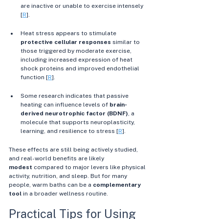
are inactive or unable to exercise intensely 
[
R
]. 
Heat stress appears to stimulate 
protective cellular responses
 similar to 
those triggered by moderate exercise, 
including increased expression of heat 
shock proteins and improved endothelial 
function [
R
]. 
Some research indicates that passive 
heating can influence levels of 
brain-
derived neurotrophic factor (BDNF)
, a 
molecule that supports neuroplasticity, 
learning, and resilience to stress [
R
]. 
These effects are still being actively studied, 
and real-world benefits are likely 
modest
 compared to major levers like physical 
activity, nutrition, and sleep. But for many 
people, warm baths can be a 
complementary 
tool
 in a broader wellness routine. 
Practical Tips for Using 