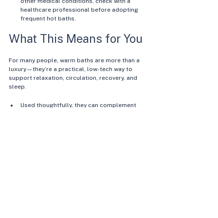
other medical conditions, check with a 
healthcare professional before adopting 
frequent hot baths.
What This Means for You
For many people, warm baths are more than a 
luxury—they’re a practical, low-tech way to 
support relaxation, circulation, recovery, and 
sleep.
Used thoughtfully, they can complement 
exercise, nutrition, and stress-management 
strategies as part of a whole-body 
approach to health. 
Your individual response will depend on 
your current health, medications, 
environment, and genetics, so it’s worth 
paying attention to how you feel during and 
after each soak. 
In the context of GenesUnveiled, warm 
baths fit into a broader theme: 