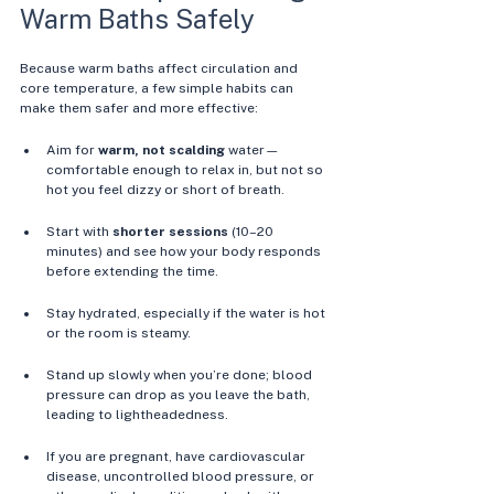
Warm Baths Safely
Because warm baths affect circulation and 
core temperature, a few simple habits can 
make them safer and more effective:
Aim for 
warm, not scalding
 water—
comfortable enough to relax in, but not so 
hot you feel dizzy or short of breath. 
Start with 
shorter sessions
 (10–20 
minutes) and see how your body responds 
before extending the time. 
Stay hydrated, especially if the water is hot 
or the room is steamy. 
Stand up slowly when you’re done; blood 
pressure can drop as you leave the bath, 
leading to lightheadedness. 
If you are pregnant, have cardiovascular 
disease, uncontrolled blood pressure, or 