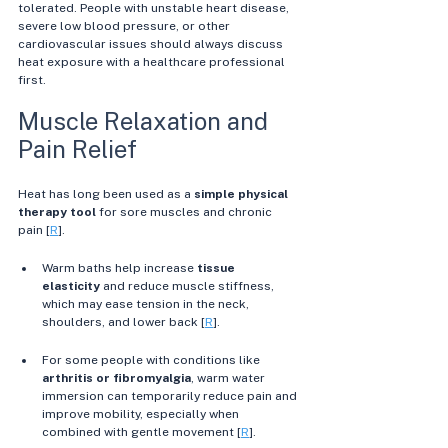
tolerated. People with unstable heart disease, 
severe low blood pressure, or other 
cardiovascular issues should always discuss 
heat exposure with a healthcare professional 
first.
Muscle Relaxation and 
Pain Relief
Heat has long been used as a 
simple physical 
therapy tool
 for sore muscles and chronic 
pain [
R
].
Warm baths help increase 
tissue 
elasticity
 and reduce muscle stiffness, 
which may ease tension in the neck, 
shoulders, and lower back [
R
]. 
For some people with conditions like 
arthritis or fibromyalgia
, warm water 
immersion can temporarily reduce pain and 
improve mobility, especially when 
combined with gentle movement [
R
]. 